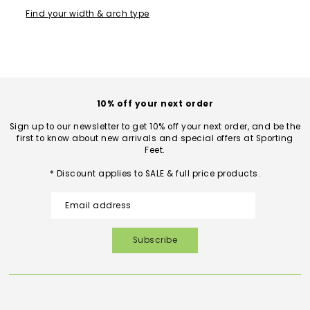
Find your width & arch type
10% off your next order
Sign up to our newsletter to get 10% off your next order, and be the
first to know about new arrivals and special offers at Sporting
Feet.
* Discount applies to SALE & full price products.
Subscribe