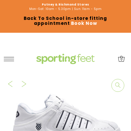
Putney & Richmond Stores
SKIP TO CONTENT
Mon-Sat: 10am - 5.30pm | Sun: 11am - 5pm
Back To School in-store fitting
appointment
Book Now
0