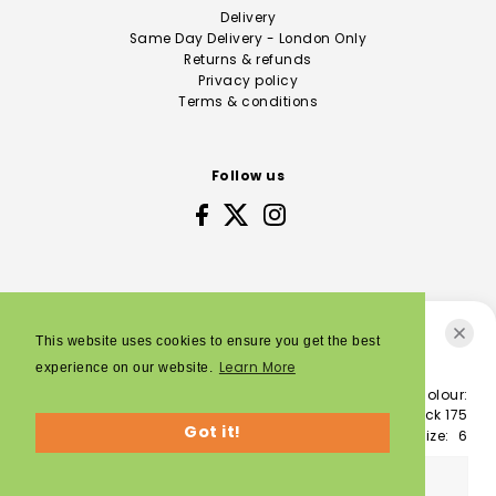
Delivery
Same Day Delivery - London Only
Returns & refunds
Privacy policy
Terms & conditions
Follow us
This website uses cookies to ensure you get the best
K-Swiss Defier RS, Men’s
Learn More
experience on our website.
Colour:
© 2026 Sporting Feet
£125.00
white/white/black 175
Got it!
Size:
6
SOLD OUT