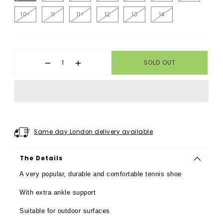
10<
11
11<
12
13
14
SOLD OUT
Same day London delivery available
The Details
A very popular, durable and comfortable tennis shoe
With extra ankle support
Suitable for outdoor surfaces