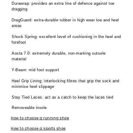
Durawrap: provides an extra line of defence against toe
dragging
DragGuard: extra-durable rubber in high wear toe and heel
areas
Shock Spring: excellent level of cushioning in the heel and
forefoot
Aosta 7.0: extremely durable, non-marking outsole
material
Y-Beam: mid foot support
Heel Grip Lining: interlocking fibres that grip the sock and
minimise heel slippage
Stay Tied Laces: act as a catch to keep the laces tied
Removeable insole
How to choose a running shoe
How to choose a sports shoe