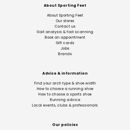
About Sporting Feet
About Sporting Feet
Our stores
Contact us
Gait analysis & foot scanning
Book an appointment
Gift cards
Jobs
Brands
Advice & information
Find your arch type & shoe width
How to choose a running shoe
How to choose a sports shoe
Running advice
Local events, clubs & professionals
Our policies