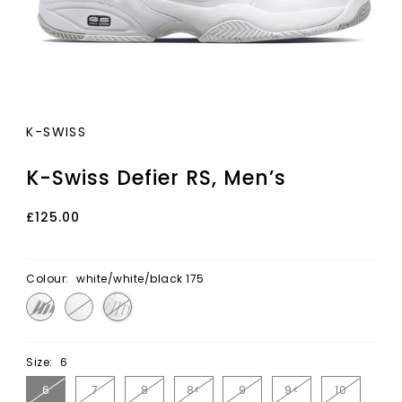
K-SWISS
K-Swiss Defier RS, Men’s
£125.00
Colour:
white/white/black 175
Size:
6
6
7
8
8<
9
9<
10